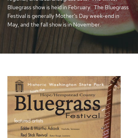
Bluegrass show is held in February. The Bluegrass
Festival is generally Mother’s Day week-end in
May, and the fall show is in November.