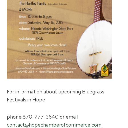
For information about upcoming Bluegrass
Festivals in Hope
phone 870-777-3640 or email
contact@hopechamberofcommerce.com
.