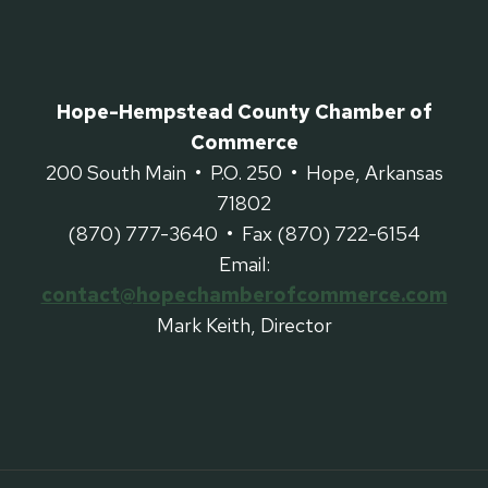
Hope-Hempstead County Chamber of
Commerce
200 South Main • P.O. 250 • Hope, Arkansas
71802
(870) 777-3640 • Fax (870) 722-6154
Email:
contact@hopechamberofcommerce.com
Mark Keith, Director