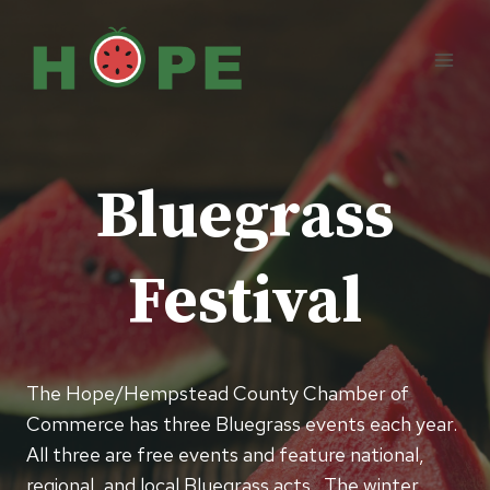
Skip
to
content
Bluegrass
Festival
The Hope/Hempstead County Chamber of
Commerce has three Bluegrass events each year.
All three are free events and feature national,
regional, and local Bluegrass acts. The winter